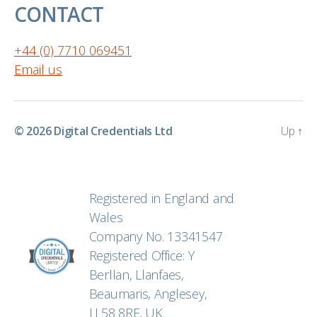
CONTACT
+44 (0) 7710 069451
Email us
© 2026
Digital Credentials Ltd
Up
↑
Registered in England and
Wales
Company No. 13341547
Registered Office: Y
Berllan, Llanfaes,
Beaumaris, Anglesey,
LL58 8RF, UK