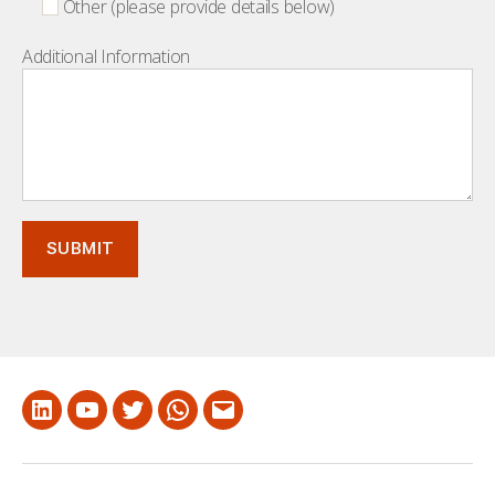
Other (please provide details below)
Additional Information
LinkedIn
Youtube
Twitter
Whatsapp
Email