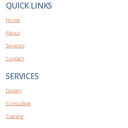
QUICK LINKS
Home
About
Services
Contact
SERVICES
Design
Consulting
Training