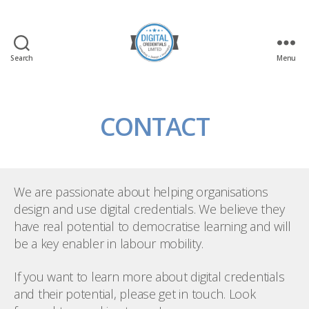
Search
Menu
Digital
Credentials
Ltd
CONTACT
We are passionate about helping organisations
design and use digital credentials. We believe they
have real potential to democratise learning and will
be a key enabler in labour mobility.
If you want to learn more about digital credentials
and their potential, please get in touch. Look