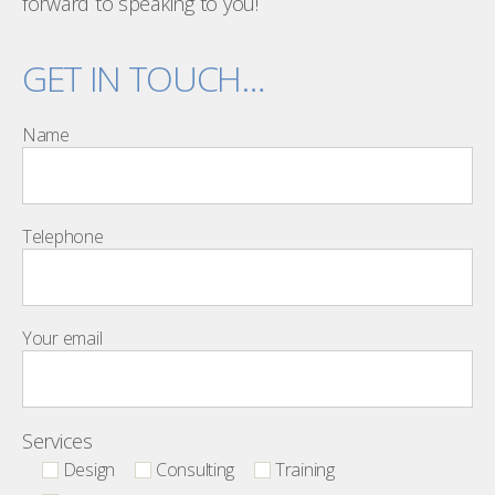
forward to speaking to you!
GET IN TOUCH…
Name
Telephone
Your email
Services
Design
Consulting
Training