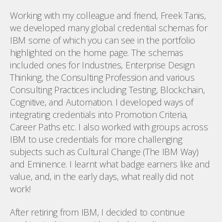
Working with my colleague and friend, Freek Tanis,
we developed many global credential schemas for
IBM some of which you can see in the portfolio
highlighted on the home page. The schemas
included ones for Industries, Enterprise Design
Thinking, the Consulting Profession and various
Consulting Practices including Testing, Blockchain,
Cognitive, and Automation. I developed ways of
integrating credentials into Promotion Criteria,
Career Paths etc. I also worked with groups across
IBM to use credentials for more challenging
subjects such as Cultural Change (The IBM Way)
and Eminence. I learnt what badge earners like and
value, and, in the early days, what really did not
work!
After retiring from IBM, I decided to continue