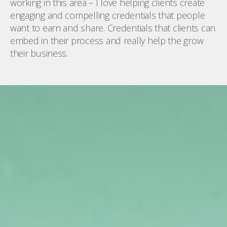
working in this area – I love helping clients create
engaging and compelling credentials that people
want to earn and share. Credentials that clients can
embed in their process and really help the grow
their business.