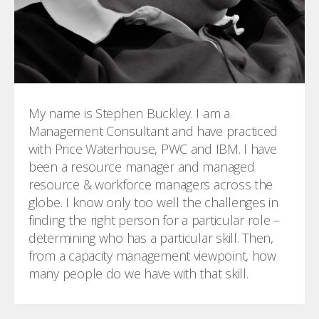
My name is Stephen Buckley. I am a
Management Consultant and have practiced
with Price Waterhouse, PWC and IBM. I have
been a resource manager and managed
resource & workforce managers across the
globe. I know only too well the challenges in
finding the right person for a particular role –
determining who has a particular skill. Then,
from a capacity management viewpoint, how
many people do we have with that skill.