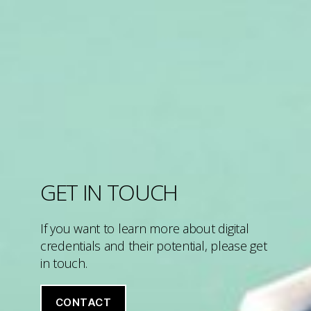
GET IN TOUCH
If you want to learn more about digital
credentials and their potential, please get
in touch.
CONTACT