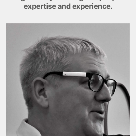
expertise and experience.