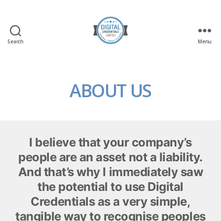
Search
Menu
Digital
Credentials
Ltd
ABOUT US
I believe that your company’s
people are an asset not a liability.
And that’s why I immediately saw
the potential to use Digital
Credentials as a very simple,
tangible way to recognise peoples